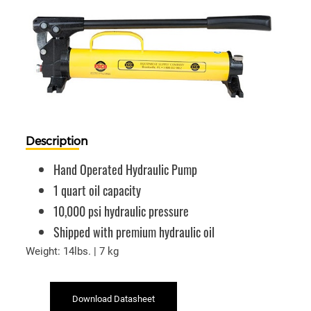
Description
Hand Operated Hydraulic Pump
1 quart oil capacity
10,000 psi hydraulic pressure
Shipped with premium hydraulic oil
Weight: 14lbs. | 7 kg
Download Datasheet