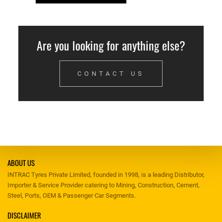
Are you looking for anything else?
CONTACT US
ABOUT US
INTRAC Tyres Private Limited, founded in 1998, is a leading Distributor,
Importer & Service Provider catering to Mining, Construction, Cement,
Steel, Ports, OEM & Passenger Car Segments.
DISCLAIMER