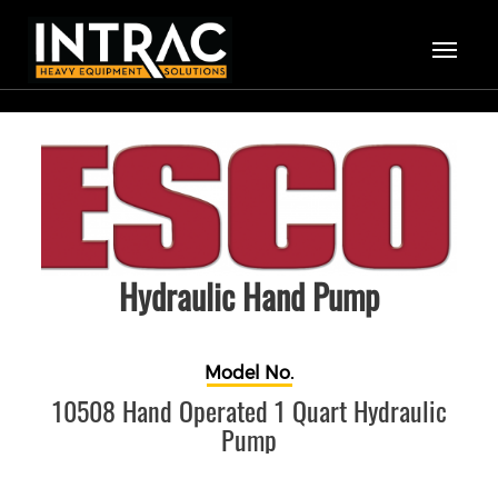
Hydraulic Hand Pump
Model No.
10508 Hand Operated 1 Quart Hydraulic
Pump