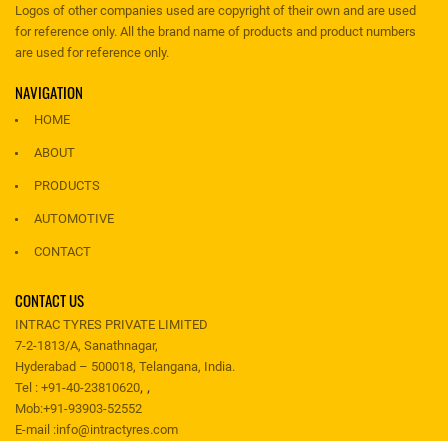
Logos of other companies used are copyright of their own and are used
for reference only. All the brand name of products and product numbers
are used for reference only.
NAVIGATION
HOME
ABOUT
PRODUCTS
AUTOMOTIVE
CONTACT
CONTACT US
INTRAC TYRES PRIVATE LIMITED
7-2-1813/A, Sanathnagar,
Hyderabad – 500018, Telangana, India.
,
,
Tel :
+91-40-23810620
Mob:
+91-93903-52552
E-mail :
info@intractyres.com