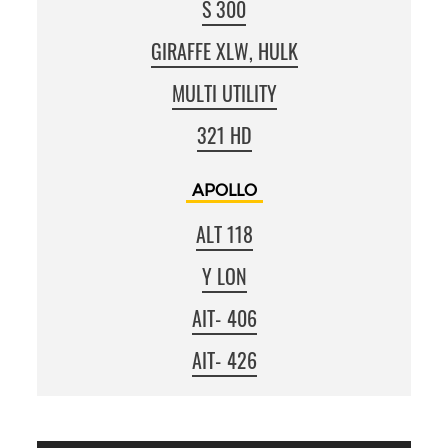
S 300
GIRAFFE XLW, HULK
MULTI UTILITY
321 HD
APOLLO
ALT 118
Y LON
AIT‐406
AIT‐426