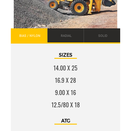
BIAS / NYLON
RADIAL
SOLID
SIZES
14.00 X 25
16.9 X 28
9.00 X 16
12.5/80 X 18
ATG