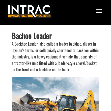
Bachoe Loader
A Backhoe Loader, also called a loader backhoe, digger in
layman’s terms, or colloquially shortened to backhoe within
the industry, is a heavy equipment vehicle that consists of
a tractor-like unit fitted with a loader-style shovel/bucket
on the front and a backhoe on the back.