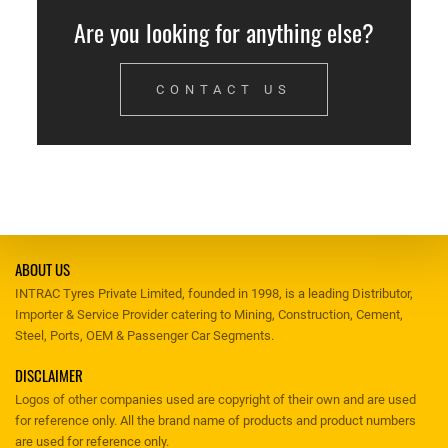
Are you looking for anything else?
CONTACT US
ABOUT US
INTRAC Tyres Private Limited, founded in 1998, is a leading Distributor,
Importer & Service Provider catering to Mining, Construction, Cement,
Steel, Ports, OEM & Passenger Car Segments.
DISCLAIMER
Logos of other companies used are copyright of their own and are used
for reference only. All the brand name of products and product numbers
are used for reference only.