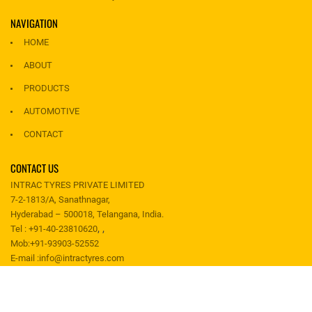
NAVIGATION
HOME
ABOUT
PRODUCTS
AUTOMOTIVE
CONTACT
CONTACT US
INTRAC TYRES PRIVATE LIMITED
7-2-1813/A, Sanathnagar,
Hyderabad – 500018, Telangana, India.
,
,
Tel :
+91-40-23810620
Mob:
+91-93903-52552
E-mail :
info@intractyres.com
Copyright 2019 @ INTRAC TYRES PRIVATE LIMITED. All rights