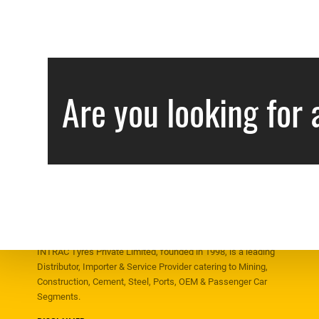
Are you looking for 
ABOUT US
INTRAC Tyres Private Limited, founded in 1998, is a leading
Distributor, Importer & Service Provider catering to Mining,
Construction, Cement, Steel, Ports, OEM & Passenger Car
Segments.