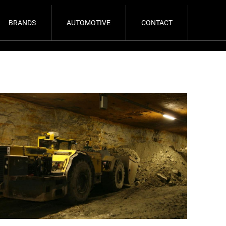
BRANDS
AUTOMOTIVE
CONTACT