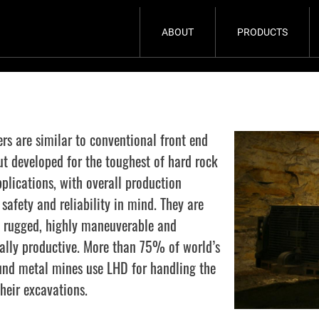
ABOUT
PRODUCTS
rs are similar to conventional front end
ut developed for the toughest of hard rock
plications, with overall production
safety and reliability in mind. They are
 rugged, highly maneuverable and
ally productive. More than 75% of world’s
nd metal mines use LHD for handling the
heir excavations.