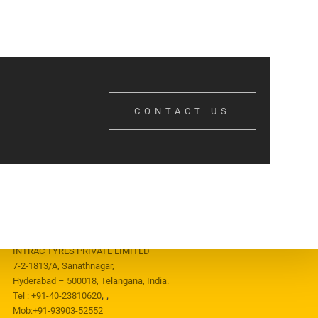
CONTACT US
CONTACT US
INTRAC TYRES PRIVATE LIMITED
7-2-1813/A, Sanathnagar,
Hyderabad – 500018, Telangana, India.
,
,
Tel :
+91-40-23810620
Mob:
+91-93903-52552