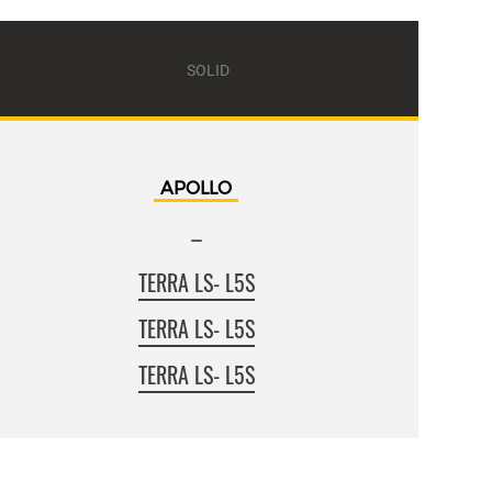
SOLID
APOLLO
–
TERRA LS- L5S
TERRA LS- L5S
TERRA LS- L5S