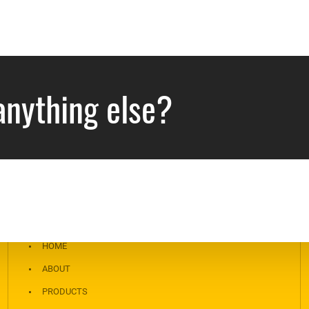
anything else?
NAVIGATION
HOME
ABOUT
PRODUCTS