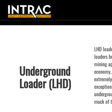
LHD loade
loaders b
mining ap
Underground
economy, 
Loader (LHD)
extremely
exception
undergrou
muck of t