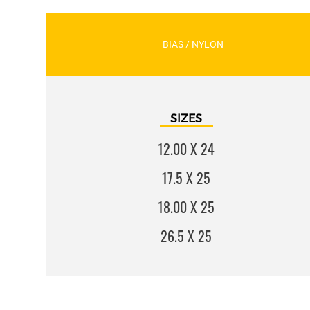
BIAS / NYLON
SIZES
12.00 X 24
17.5 X 25
18.00 X 25
26.5 X 25