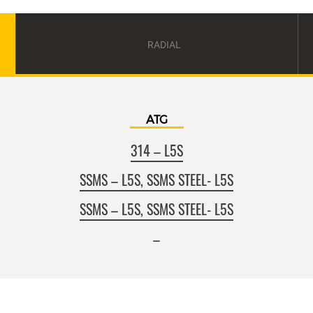
RADIAL
ATG
314 – L5S
SSMS – L5S, SSMS STEEL- L5S
SSMS – L5S, SSMS STEEL- L5S
–